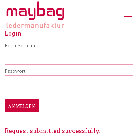
Login
Benutzername
Passwort
ANMELDEN
Request submitted successfully.