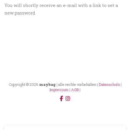
You will shortly receive an e-mail with a link to set a
new password.
Copyright © 2026
maybag
| alle rechte vorbehalten |
Datenschutz
|
Impressum
|
AGB
|